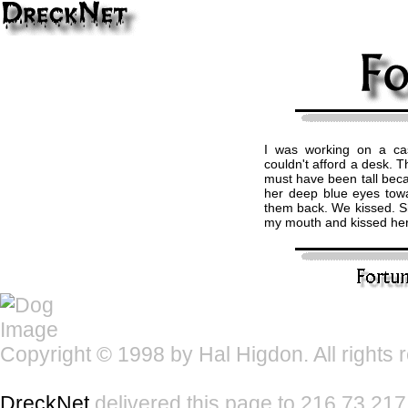
I was working on a ca
couldn't afford a desk. T
must have been tall becau
her deep blue eyes tow
them back. We kissed. Sh
my mouth and kissed her
Copyright © 1998 by Hal Higdon. All rights 
DreckNet
delivered this page to 216.73.217